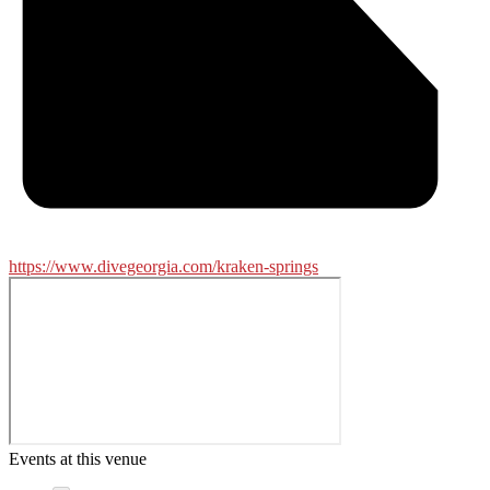
https://www.divegeorgia.com/kraken-springs
Events at this venue