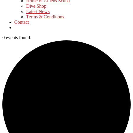
Home of Athens Scuba
Dive Shop
Latest News
Terms & Conditions
Contact
0 events found.