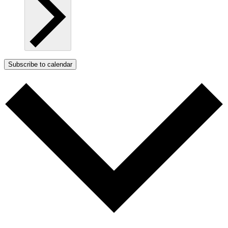
Subscribe to calendar