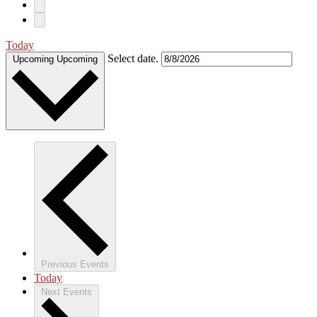
Today
Select date.
Upcoming
Upcoming
Previous
Events
Today
Next
Events