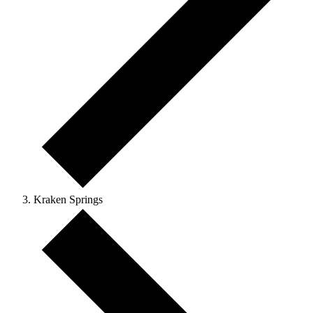
Kraken Springs