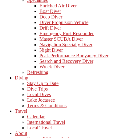
Specialties
Enriched Air Diver
Boat Diver
Deep Diver
Diver Propulsion Vehicle
Drift Diver
Emergency First Responder
Master SCUBA Diver
Navigation Specialty Diver
Night Diver
Peak Performance Buoyancy Diver
Search and Recovery Diver
Wreck Diver
Refreshing
Diving
Stay Up to Date
Dive Trips
Local Dives
Lake Jocassee
Terms & Conditions
Travel
Calendar
International Travel
Local Travel
About