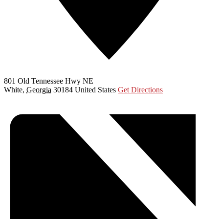
801 Old Tennessee Hwy NE
White
,
Georgia
30184
United States
Get Directions