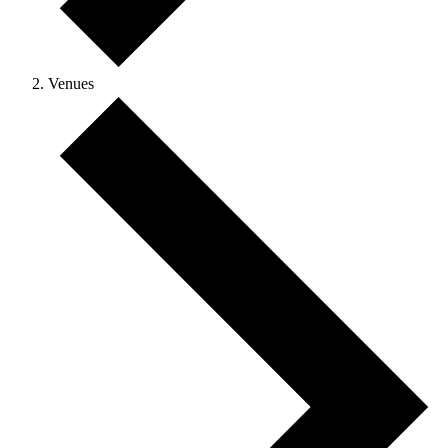
Venues