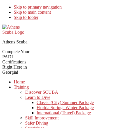
Skip to primary navigation
Skip to main content
Skip to footer
Athens Scuba
Complete Your
PADI
Certifications
Right Here in
Georgia!
Home
Training
Discover SCUBA
Learn to Dive
Classic (City) Summer Package
Florida Springs Winter Package
International (Travel) Package
Skill Improvement
Safer Diving