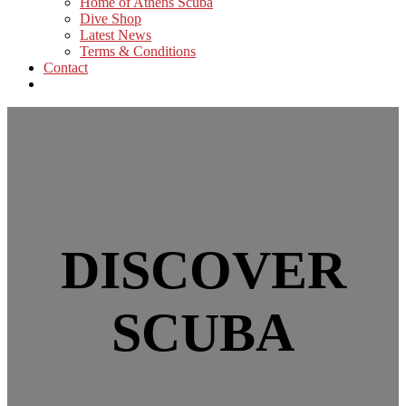
Home of Athens Scuba
Dive Shop
Latest News
Terms & Conditions
Contact
DISCOVER
SCUBA