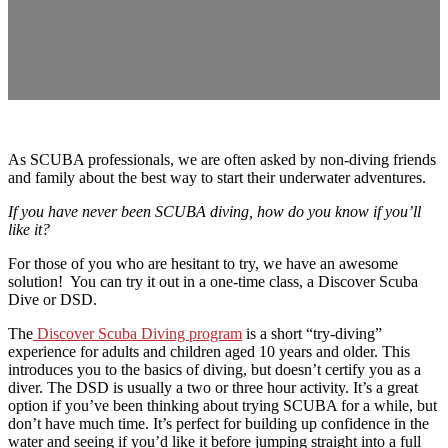
As SCUBA professionals, we are often asked by non-diving friends
and family about the best way to start their underwater adventures.
If you have never been SCUBA diving, how do you know if you’ll
like it?
For those of you who are hesitant to try, we have an awesome
solution! You can try it out in a one-time class, a Discover Scuba
Dive or DSD.
The
Discover Scuba Diving program
is a short “try-diving”
experience for adults and children aged 10 years and older. This
introduces you to the basics of diving, but doesn’t certify you as a
diver. The DSD is usually a two or three hour activity. It’s a great
option if you’ve been thinking about trying SCUBA for a while, but
don’t have much time. It’s perfect for building up confidence in the
water and seeing if you’d like it before jumping straight into a full