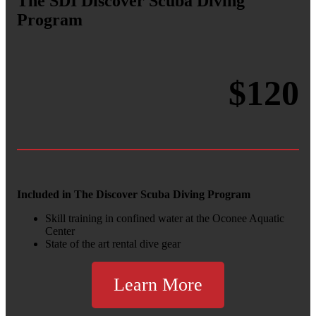
The
SDI Discover Scuba Diving
Program
$120
Included in The Discover Scuba Diving Program
Skill training in confined water at the Oconee Aquatic
Center
State of the art rental dive gear
Learn More