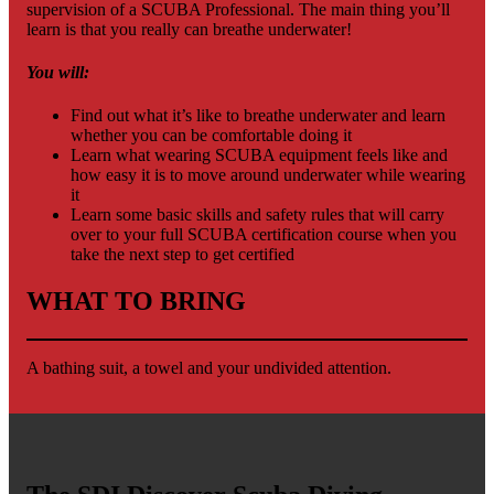
supervision of a SCUBA Professional. The main thing you’ll
learn is that you really can breathe underwater!
You will:
Find out what it’s like to breathe underwater and learn
whether you can be comfortable doing it
Learn what wearing SCUBA equipment feels like and
how easy it is to move around underwater while wearing
it
Learn some basic skills and safety rules that will carry
over to your full SCUBA certification course when you
take the next step to get certified
WHAT TO BRING
A bathing suit, a towel and your undivided attention.