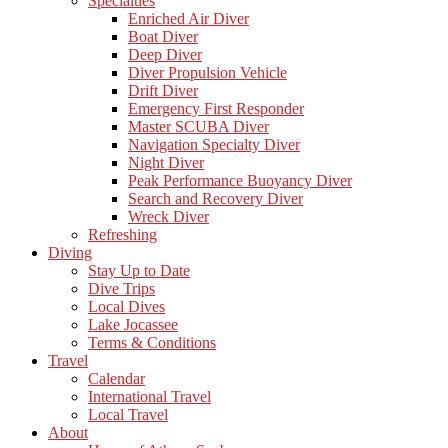
Specialties
Enriched Air Diver
Boat Diver
Deep Diver
Diver Propulsion Vehicle
Drift Diver
Emergency First Responder
Master SCUBA Diver
Navigation Specialty Diver
Night Diver
Peak Performance Buoyancy Diver
Search and Recovery Diver
Wreck Diver
Refreshing
Diving
Stay Up to Date
Dive Trips
Local Dives
Lake Jocassee
Terms & Conditions
Travel
Calendar
International Travel
Local Travel
About