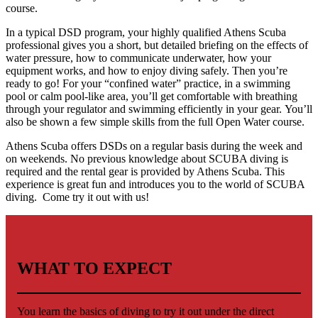
course.
In a typical DSD program, your highly qualified Athens Scuba
professional gives you a short, but detailed briefing on the effects of
water pressure, how to communicate underwater, how your
equipment works, and how to enjoy diving safely. Then you’re
ready to go! For your “confined water” practice, in a swimming
pool or calm pool-like area, you’ll get comfortable with breathing
through your regulator and swimming efficiently in your gear. You’ll
also be shown a few simple skills from the full Open Water course.
Athens Scuba offers DSDs on a regular basis during the week and
on weekends. No previous knowledge about SCUBA diving is
required and the rental gear is provided by Athens Scuba. This
experience is great fun and introduces you to the world of SCUBA
diving. Come try it out with us!
WHAT TO EXPECT
You learn the basics of diving to try it out under the direct