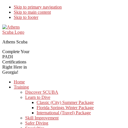
Skip to primary navigation
Skip to main content
Skip to footer
Athens Scuba
Complete Your
PADI
Certifications
Right Here in
Georgia!
Home
Training
Discover SCUBA
Learn to Dive
Classic (City) Summer Package
Florida Springs Winter Package
International (Travel) Package
Skill Improvement
Safer Diving