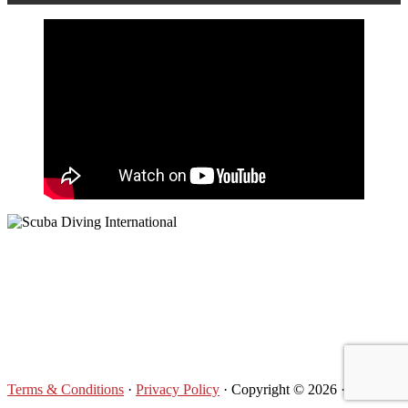
Footer
Terms & Conditions
·
Privacy Policy
· Copyright © 2026 ·
Log in