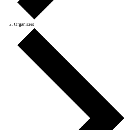
Organizers