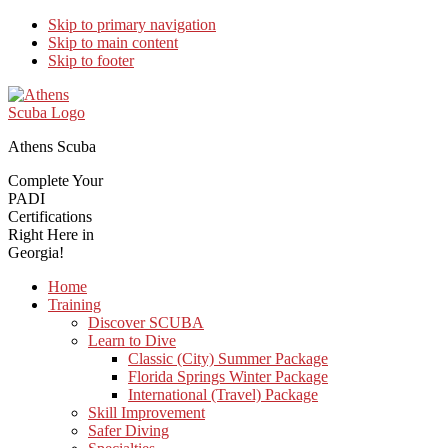
Skip to primary navigation
Skip to main content
Skip to footer
Athens Scuba
Complete Your
PADI
Certifications
Right Here in
Georgia!
Home
Training
Discover SCUBA
Learn to Dive
Classic (City) Summer Package
Florida Springs Winter Package
International (Travel) Package
Skill Improvement
Safer Diving