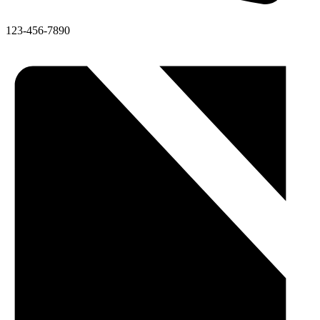
123-456-7890