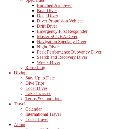
Specialties
Enriched Air Diver
Boat Diver
Deep Diver
Diver Propulsion Vehicle
Drift Diver
Emergency First Responder
Master SCUBA Diver
Navigation Specialty Diver
Night Diver
Peak Performance Buoyancy Diver
Search and Recovery Diver
Wreck Diver
Refreshing
Diving
Stay Up to Date
Dive Trips
Local Dives
Lake Jocassee
Terms & Conditions
Travel
Calendar
International Travel
Local Travel
About