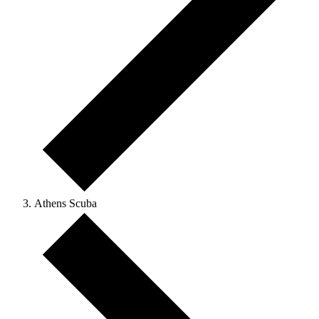
Athens Scuba