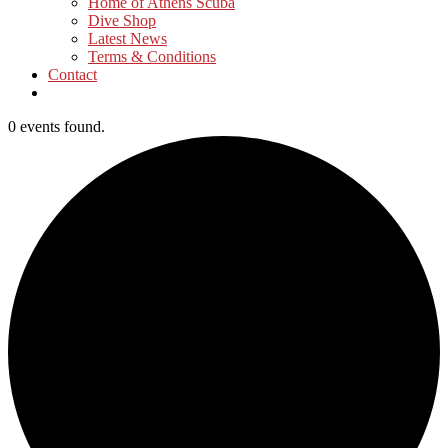
Home of Athens Scuba
Dive Shop
Latest News
Terms & Conditions
Contact
0 events found.