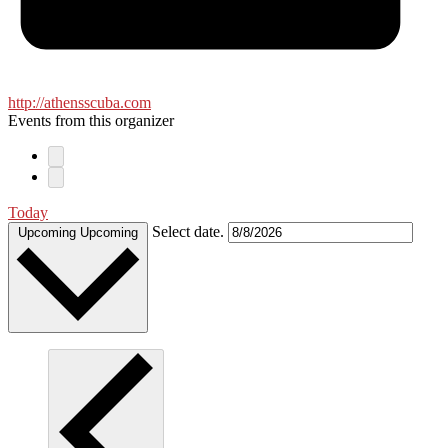
http://athensscuba.com
Events from this organizer
Today
Select date.
Upcoming
Upcoming