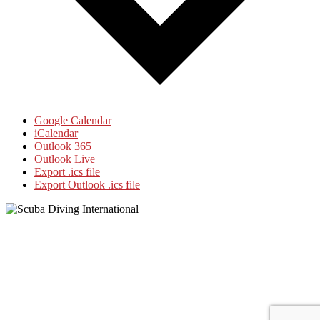
Google Calendar
iCalendar
Outlook 365
Outlook Live
Export .ics file
Export Outlook .ics file
Footer