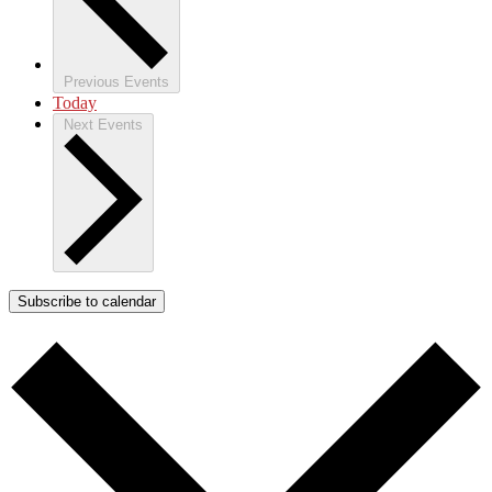
Previous
Events
Today
Next
Events
Subscribe to calendar