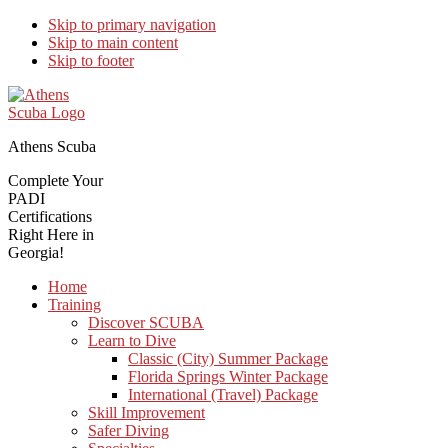
Skip to primary navigation
Skip to main content
Skip to footer
Athens Scuba
Complete Your
PADI
Certifications
Right Here in
Georgia!
Home
Training
Discover SCUBA
Learn to Dive
Classic (City) Summer Package
Florida Springs Winter Package
International (Travel) Package
Skill Improvement
Safer Diving