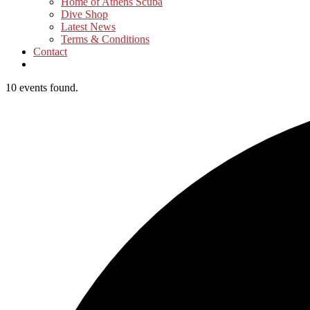
Home of Athens Scuba
Dive Shop
Latest News
Terms & Conditions
Contact
10 events found.