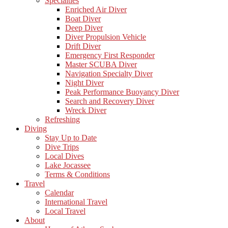
Specialties
Enriched Air Diver
Boat Diver
Deep Diver
Diver Propulsion Vehicle
Drift Diver
Emergency First Responder
Master SCUBA Diver
Navigation Specialty Diver
Night Diver
Peak Performance Buoyancy Diver
Search and Recovery Diver
Wreck Diver
Refreshing
Diving
Stay Up to Date
Dive Trips
Local Dives
Lake Jocassee
Terms & Conditions
Travel
Calendar
International Travel
Local Travel
About