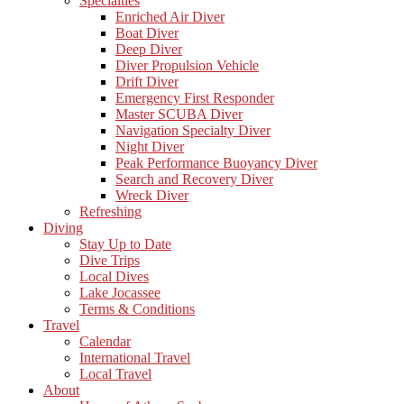
Specialties
Enriched Air Diver
Boat Diver
Deep Diver
Diver Propulsion Vehicle
Drift Diver
Emergency First Responder
Master SCUBA Diver
Navigation Specialty Diver
Night Diver
Peak Performance Buoyancy Diver
Search and Recovery Diver
Wreck Diver
Refreshing
Diving
Stay Up to Date
Dive Trips
Local Dives
Lake Jocassee
Terms & Conditions
Travel
Calendar
International Travel
Local Travel
About