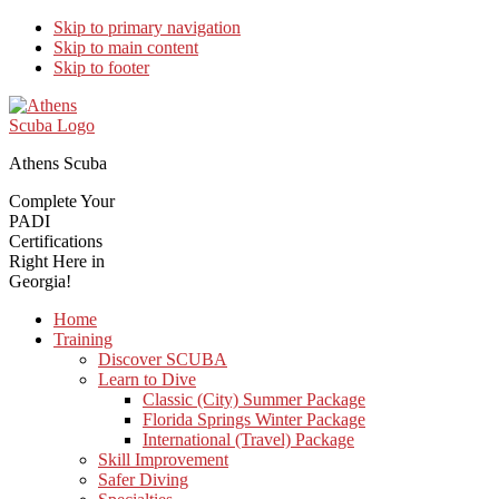
Skip to primary navigation
Skip to main content
Skip to footer
Athens Scuba
Complete Your
PADI
Certifications
Right Here in
Georgia!
Home
Training
Discover SCUBA
Learn to Dive
Classic (City) Summer Package
Florida Springs Winter Package
International (Travel) Package
Skill Improvement
Safer Diving