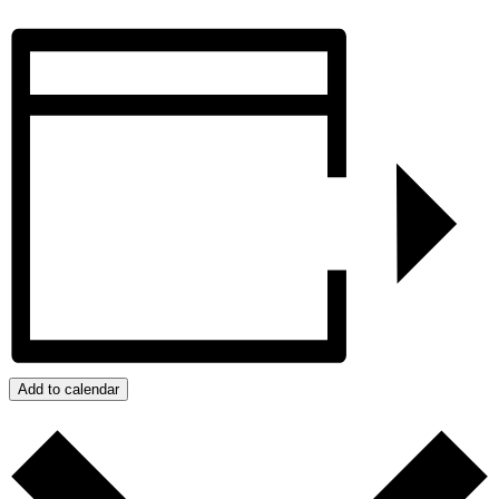
Add to calendar