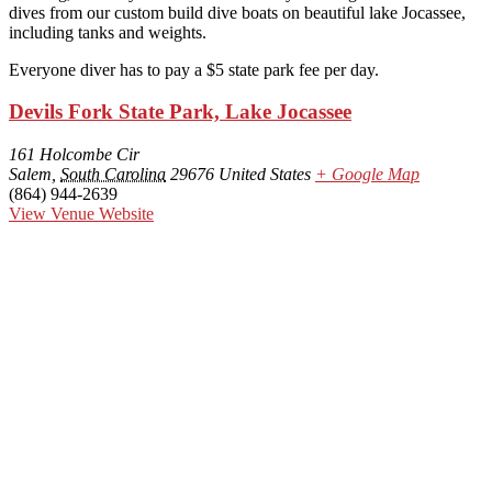
dives from our custom build dive boats on beautiful lake Jocassee,
including tanks and weights.
Everyone diver has to pay a $5 state park fee per day.
Devils Fork State Park, Lake Jocassee
161 Holcombe Cir
Salem
,
South Carolina
29676
United States
+ Google Map
(864) 944-2639
View Venue Website