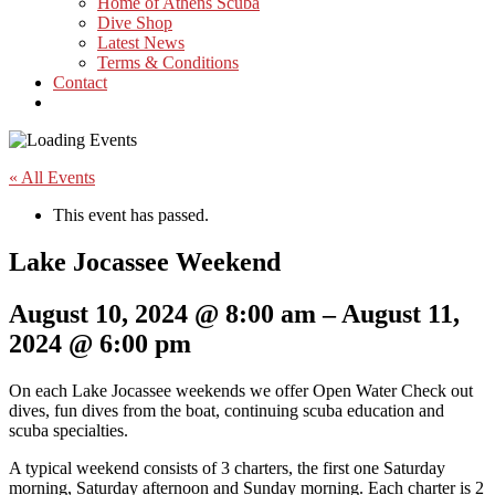
Home of Athens Scuba
Dive Shop
Latest News
Terms & Conditions
Contact
« All Events
This event has passed.
Lake Jocassee Weekend
August 10, 2024
@
8:00 am
–
August 11,
2024
@
6:00 pm
On each Lake Jocassee weekends we offer Open Water Check out
dives, fun dives from the boat, continuing scuba education and
scuba specialties.
A typical weekend consists of 3 charters, the first one Saturday
morning, Saturday afternoon and Sunday morning. Each charter is 2