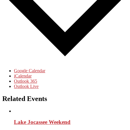
Google Calendar
iCalendar
Outlook 365
Outlook Live
Related Events
Lake Jocassee Weekend