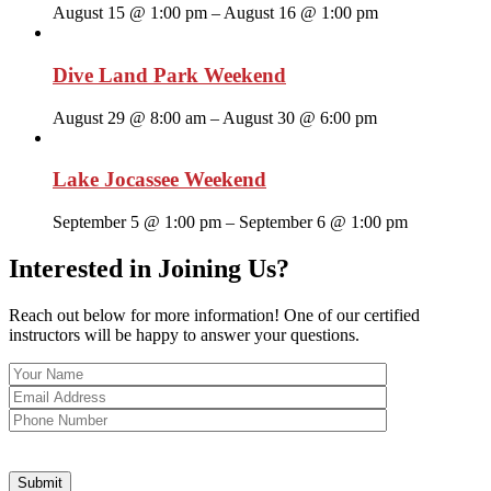
August 15 @ 1:00 pm
–
August 16 @ 1:00 pm
Dive Land Park Weekend
August 29 @ 8:00 am
–
August 30 @ 6:00 pm
Lake Jocassee Weekend
September 5 @ 1:00 pm
–
September 6 @ 1:00 pm
Interested in Joining Us?
Reach out below for more information! One of our certified
instructors will be happy to answer your questions.