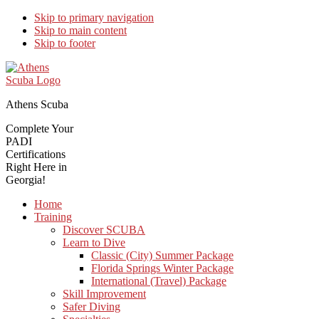
Skip to primary navigation
Skip to main content
Skip to footer
Athens Scuba
Complete Your
PADI
Certifications
Right Here in
Georgia!
Home
Training
Discover SCUBA
Learn to Dive
Classic (City) Summer Package
Florida Springs Winter Package
International (Travel) Package
Skill Improvement
Safer Diving