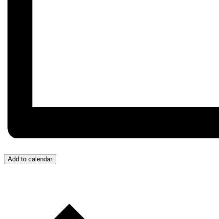
Add to calendar