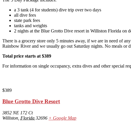
a 3 tank (4 for students) dive trip over two days
all dive fees
state park fees
tanks and weights
2 nights at the Blue Grotto Dive resort in Williston Florida on
There is a grocery store only 5 minutes away, if we are in need of any
Rainbow River and we usually go out Saturday nights. No meals or drin
Total price starts at $389
For information on single occupancy, extra dives and other special r
$389
Blue Grotto Dive Resort
3852 NE 172 Ct
Williston
,
Florida
32696
+ Google Map