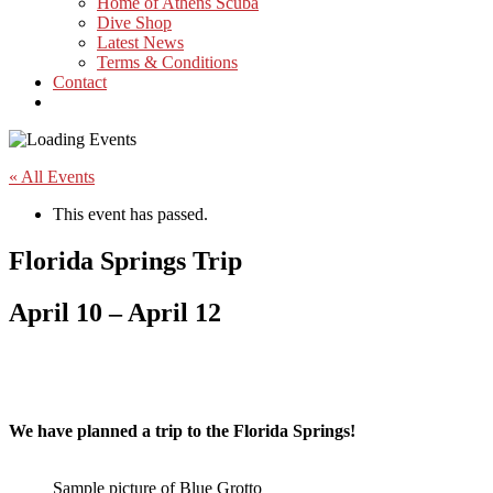
Home of Athens Scuba
Dive Shop
Latest News
Terms & Conditions
Contact
« All Events
This event has passed.
Florida Springs Trip
April 10
–
April 12
We have planned a trip to the Florida Springs!
Sample picture of Blue Grotto