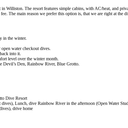
 in Williston. The resort features simple cabins, with AC/heat, and pri
ee. The main reason we prefer this option is, that we are right at the 
 in the winter.
eir open water checkout dives.
back into it.
mfort level over the winter month.
like Devil’s Den, Rainbow River, Blue Grotto.
tto Dive Resort
 dives), Lunch, dive Rainbow River in the afternoon (Open Water Stud
dives), drive home