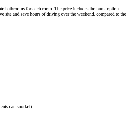
vate bathrooms for each room. The price includes the bunk option.
dive site and save hours of driving over the weekend, compared to the
ents can snorkel)