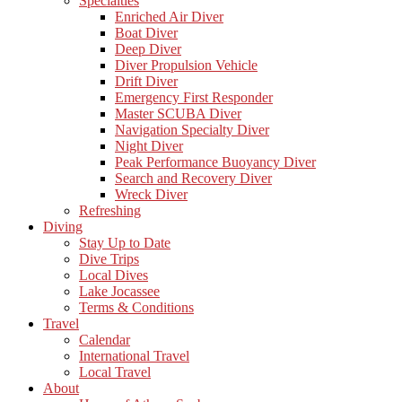
Specialties
Enriched Air Diver
Boat Diver
Deep Diver
Diver Propulsion Vehicle
Drift Diver
Emergency First Responder
Master SCUBA Diver
Navigation Specialty Diver
Night Diver
Peak Performance Buoyancy Diver
Search and Recovery Diver
Wreck Diver
Refreshing
Diving
Stay Up to Date
Dive Trips
Local Dives
Lake Jocassee
Terms & Conditions
Travel
Calendar
International Travel
Local Travel
About