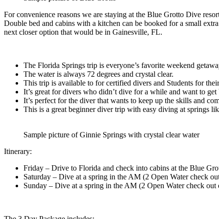
For convenience reasons we are staying at the Blue Grotto Dive resort
Double bed and cabins with a kitchen can be booked for a small extra f
next closer option that would be in Gainesville, FL.
The Florida Springs trip is everyone’s favorite weekend getaway
The water is always 72 degrees and crystal clear.
This trip is available to for certified divers and Students for th
It’s great for divers who didn’t dive for a while and want to get 
It’s perfect for the diver that wants to keep up the skills and co
This is a great beginner diver trip with easy diving at springs 
Sample picture of Ginnie Springs with crystal clear water
Itinerary:
Friday – Drive to Florida and check into cabins at the Blue Gro
Saturday – Dive at a spring in the AM (2 Open Water check out
Sunday – Dive at a spring in the AM (2 Open Water check out 
The 3 Day Package includes: