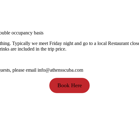
 double occupancy basis
thing. Typically we meet Friday night and go to a local Restaurant clos
ks are included in the trip price.
equests, please email info@athensscuba.com
Book Here