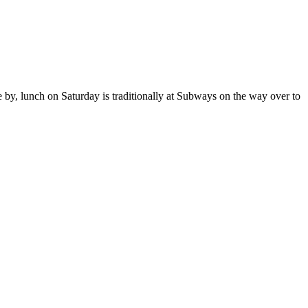
e by, lunch on Saturday is traditionally at Subways on the way over to