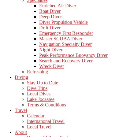
Specialties
Enriched Air Diver
Boat Diver
Deep Diver
Diver Propulsion Vehicle
Drift Diver
Emergency First Responder
Master SCUBA Diver
Navigation Specialty Diver
Night Diver
Peak Performance Buoyancy Diver
Search and Recovery Diver
Wreck Diver
Refreshing
Diving
Stay Up to Date
Dive Trips
Local Dives
Lake Jocassee
Terms & Conditions
Travel
Calendar
International Travel
Local Travel
About