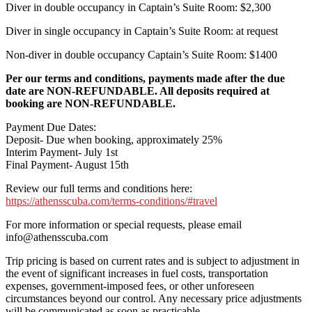
Diver in double occupancy in Captain’s Suite Room: $2,300
Diver in single occupancy in Captain’s Suite Room: at request
Non-diver in double occupancy Captain’s Suite Room: $1400
Per our terms and conditions, payments made after the due
date are NON-REFUNDABLE. All deposits required at
booking are NON-REFUNDABLE.
Payment Due Dates:
Deposit- Due when booking, approximately 25%
Interim Payment- July 1st
Final Payment- August 15th
Review our full terms and conditions here:
https://athensscuba.com/terms-conditions/#travel
For more information or special requests, please email
info@athensscuba.com
Trip pricing is based on current rates and is subject to adjustment in
the event of significant increases in fuel costs, transportation
expenses, government-imposed fees, or other unforeseen
circumstances beyond our control. Any necessary price adjustments
will be communicated as soon as practicable.