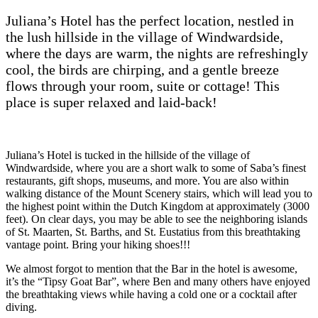
Juliana’s Hotel has the perfect location, nestled in
the lush hillside in the village of Windwardside,
where the days are warm, the nights are refreshingly
cool, the birds are chirping, and a gentle breeze
flows through your room, suite or cottage! This
place is super relaxed and laid-back!
Juliana’s Hotel is tucked in the hillside of the village of
Windwardside, where you are a short walk to some of Saba’s finest
restaurants, gift shops, museums, and more. You are also within
walking distance of the Mount Scenery stairs, which will lead you to
the highest point within the Dutch Kingdom at approximately (3000
feet). On clear days, you may be able to see the neighboring islands
of St. Maarten, St. Barths, and St. Eustatius from this breathtaking
vantage point. Bring your hiking shoes!!!
We almost forgot to mention that the Bar in the hotel is awesome,
it’s the “Tipsy Goat Bar”, where Ben and many others have enjoyed
the breathtaking views while having a cold one or a cocktail after
diving.