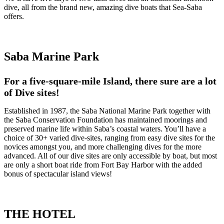
dive, all from the brand new, amazing dive boats that Sea-Saba
offers.
Saba Marine Park
For a five-square-mile Island, there sure are a lot
of Dive sites!
Established in 1987, the Saba National Marine Park together with
the Saba Conservation Foundation has maintained moorings and
preserved marine life within Saba’s coastal waters. You’ll have a
choice of 30+ varied dive-sites, ranging from easy dive sites for the
novices amongst you, and more challenging dives for the more
advanced. All of our dive sites are only accessible by boat, but most
are only a short boat ride from Fort Bay Harbor with the added
bonus of spectacular island views!
THE HOTEL