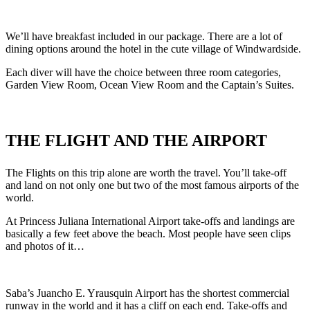
We’ll have breakfast included in our package. There are a lot of
dining options around the hotel in the cute village of Windwardside.
Each diver will have the choice between three room categories,
Garden View Room, Ocean View Room and the Captain’s Suites.
THE
FLIGHT AND THE AIRPORT
The Flights on this trip alone are worth the travel. You’ll take-off
and land on not only one but two of the most famous airports of the
world.
At Princess Juliana International Airport take-offs and landings are
basically a few feet above the beach. Most people have seen clips
and photos of it…
Saba’s Juancho E. Yrausquin Airport has the shortest commercial
runway in the world and it has a cliff on each end. Take-offs and