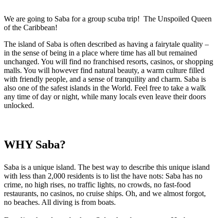
We are going to Saba for a group scuba trip! The Unspoiled Queen
of the Caribbean!
The island of Saba is often described as having a fairytale quality –
in the sense of being in a place where time has all but remained
unchanged. You will find no franchised resorts, casinos, or shopping
malls. You will however find natural beauty, a warm culture filled
with friendly people, and a sense of tranquility and charm. Saba is
also one of the safest islands in the World. Feel free to take a walk
any time of day or night, while many locals even leave their doors
unlocked.
WHY Saba?
Saba is a unique island. The best way to describe this unique island
with less than 2,000 residents is to list the have nots: Saba has no
crime, no high rises, no traffic lights, no crowds, no fast-food
restaurants, no casinos, no cruise ships. Oh, and we almost forgot,
no beaches. All diving is from boats.