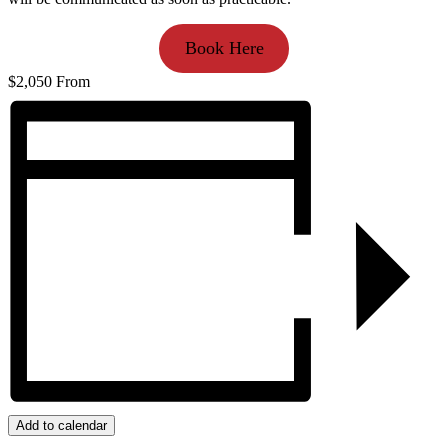
Book Here
$2,050
From
Add to calendar