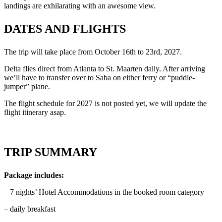
landings are exhilarating with an awesome view.
DATES AND FLIGHTS
The trip will take place from October 16th to 23rd, 2027.
Delta flies direct from Atlanta to St. Maarten daily. After arriving
we’ll have to transfer over to Saba on either ferry or “puddle-
jumper” plane.
The flight schedule for 2027 is not posted yet, we will update the
flight itinerary asap.
TRIP SUMMARY
Package includes:
– 7 nights’ Hotel Accommodations in the booked room category
– daily breakfast