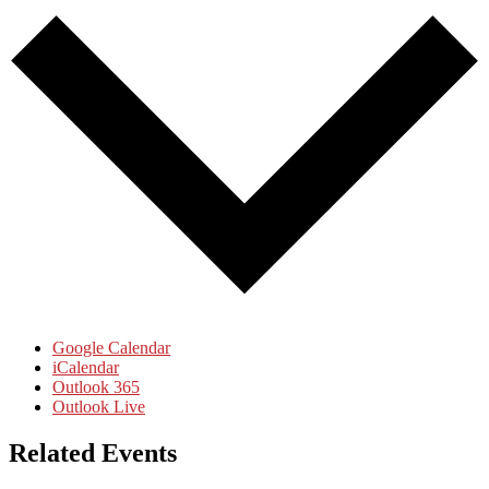
Google Calendar
iCalendar
Outlook 365
Outlook Live
Related Events