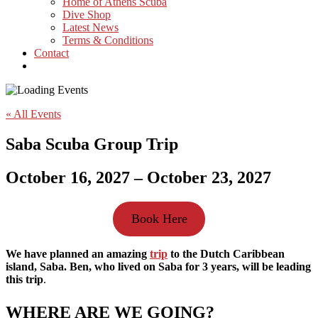
Home of Athens Scuba
Dive Shop
Latest News
Terms & Conditions
Contact
« All Events
Saba Scuba Group Trip
October 16, 2027
–
October 23, 2027
Book Here
We have planned an amazing
trip
to the Dutch Caribbean
island, Saba.
Ben, who lived on Saba for 3 years, will be leading
this trip
.
WHERE ARE WE GOING?