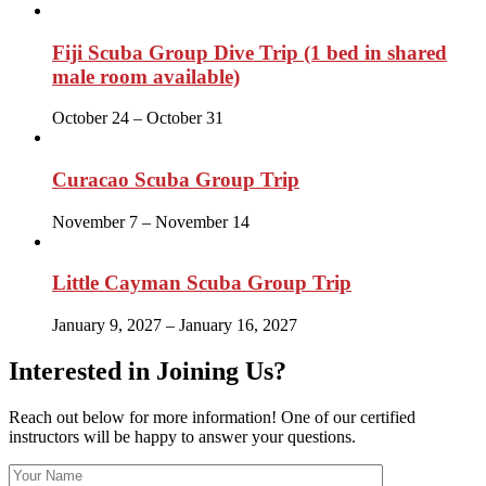
Fiji Scuba Group Dive Trip (1 bed in shared
male room available)
October 24
–
October 31
Curacao Scuba Group Trip
November 7
–
November 14
Little Cayman Scuba Group Trip
January 9, 2027
–
January 16, 2027
Interested in Joining Us?
Reach out below for more information! One of our certified
instructors will be happy to answer your questions.