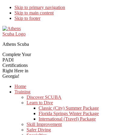
Skip to primary navigation
Skip to main content
Skip to footer
Athens Scuba
Complete Your
PADI
Certifications
Right Here in
Georgia!
Home
Training
Discover SCUBA
Learn to Dive
Classic (City) Summer Package
Florida Springs Winter Package
International (Travel) Package
Skill Improvement
Safer Diving