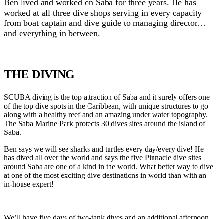
Ben lived and worked on Saba for three years. He has
worked at all three dive shops serving in every capacity
from boat captain and dive guide to managing director…
and everything in between.
THE DIVING
SCUBA diving is the top attraction of Saba and it surely offers one
of the top dive spots in the Caribbean, with unique structures to go
along with a healthy reef and an amazing under water topography.
The Saba Marine Park protects 30 dives sites around the island of
Saba.
Ben says we will see sharks and turtles every day/every dive! He
has dived all over the world and says the five Pinnacle dive sites
around Saba are one of a kind in the world. What better way to dive
at one of the most exciting dive destinations in world than with an
in-house expert!
We’ll have five days of two-tank dives and an additional afternoon