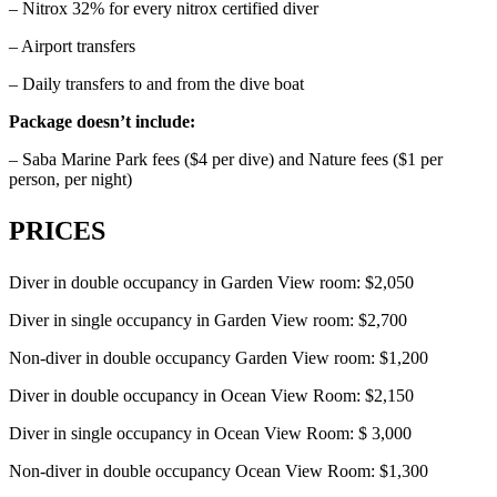
– Nitrox 32% for every nitrox certified diver
– Airport transfers
– Daily transfers to and from the dive boat
Package doesn’t include:
– Saba Marine Park fees ($4 per dive) and Nature fees ($1 per
person, per night)
PRICES
Diver in double occupancy in Garden View room: $2,050
Diver in single occupancy in Garden View room: $2,700
Non-diver in double occupancy Garden View room: $1,200
Diver in double occupancy in Ocean View Room: $2,150
Diver in single occupancy in Ocean View Room: $ 3,000
Non-diver in double occupancy Ocean View Room: $1,300