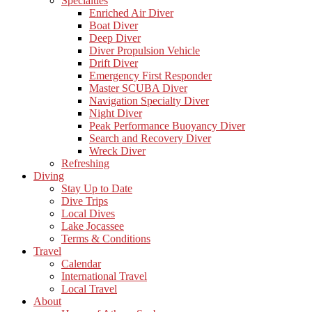
Specialties
Enriched Air Diver
Boat Diver
Deep Diver
Diver Propulsion Vehicle
Drift Diver
Emergency First Responder
Master SCUBA Diver
Navigation Specialty Diver
Night Diver
Peak Performance Buoyancy Diver
Search and Recovery Diver
Wreck Diver
Refreshing
Diving
Stay Up to Date
Dive Trips
Local Dives
Lake Jocassee
Terms & Conditions
Travel
Calendar
International Travel
Local Travel
About