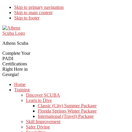
Skip to primary navigation
Skip to main content
Skip to footer
Athens Scuba
Complete Your
PADI
Certifications
Right Here in
Georgia!
Home
Training
Discover SCUBA
Learn to Dive
Classic (City) Summer Package
Florida Springs Winter Package
International (Travel) Package
Skill Improvement
Safer Diving